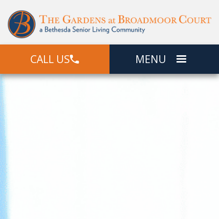
CALL US
MENU