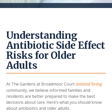
Understanding
Antibiotic Side Effect
Risks for Older
Adults
At The Gardens at Broadmoor Court
assisted living
community, we believe informed families and
residents are better prepared to make the best
decisions about care. Here’s what you should know
about antibiotics and older adults.