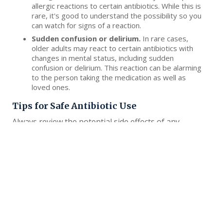
allergic reactions to certain antibiotics. While this is
rare, it's good to understand the possibility so you
can watch for signs of a reaction.
Sudden confusion or delirium.
In rare cases,
older adults may react to certain antibiotics with
changes in mental status, including sudden
confusion or delirium. This reaction can be alarming
to the person taking the medication as well as
loved ones.
Tips for Safe Antibiotic Use
Always review the potential side effects of any
medication you're prescribed with your doctor
and/or pharmacist. Read the paperwork provided to
you about side effects, or have someone you trust
read them. That way, you can look out for side
effects together.
Report any potential side effects to your doctor,
caregiver or medical team. Your medical team may be