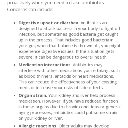
proactively when you need to take antibiotics.
Concerns can include:
Digestive upset or diarrhea.
Antibiotics are
designed to attack bacteria in your body to fight off
infection, but sometimes good bacteria get caught
up in the process. That includes good bacteria in
your gut; when that balance is thrown off, you might
experience digestive issues. If the situation gets
severe, it can be dangerous to overall health.
Medication interactions.
Antibiotics may
interfere with other medications you're taking, such
as blood thinners, antacids or heart medications.
This can reduce the effectiveness of your existing
meds or increase your risks of side effects.
Organ strain.
Your kidney and liver help process
medication. However, if you have reduced function
in these organs due to chronic conditions or general
aging processes, antibiotics could put some strain
on your kidney or liver.
Allergic reactions.
Older adults may develop