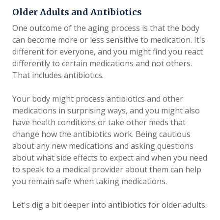
Older Adults and Antibiotics
One outcome of the aging process is that the body
can become more or less sensitive to medication. It's
different for everyone, and you might find you react
differently to certain medications and not others.
That includes antibiotics.
Your body might process antibiotics and other
medications in surprising ways, and you might also
have health conditions or take other meds that
change how the antibiotics work. Being cautious
about any new medications and asking questions
about what side effects to expect and when you need
to speak to a medical provider about them can help
you remain safe when taking medications.
Let's dig a bit deeper into antibiotics for older adults.