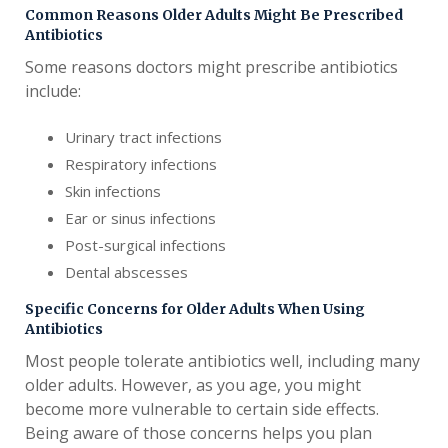
Common Reasons Older Adults Might Be Prescribed
Antibiotics
Some reasons doctors might prescribe antibiotics
include:
Urinary tract infections
Respiratory infections
Skin infections
Ear or sinus infections
Post-surgical infections
Dental abscesses
Specific Concerns for Older Adults When Using
Antibiotics
Most people tolerate antibiotics well, including many
older adults. However, as you age, you might
become more vulnerable to certain side effects.
Being aware of those concerns helps you plan