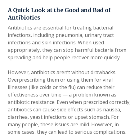
A Quick Look at the Good and Bad of
Antibiotics
Antibiotics are essential for treating bacterial
infections, including pneumonia, urinary tract
infections and skin infections. When used
appropriately, they can stop harmful bacteria from
spreading and help people recover more quickly.
However, antibiotics aren’t without drawbacks.
Overprescribing them or using them for viral
illnesses (like colds or the flu) can reduce their
effectiveness over time — a problem known as
antibiotic resistance. Even when prescribed correctly,
antibiotics can cause side effects such as nausea,
diarrhea, yeast infections or upset stomach. For
many people, these issues are mild. However, in
some cases, they can lead to serious complications.