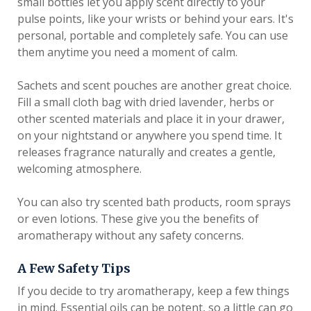
small bottles let you apply scent directly to your
pulse points, like your wrists or behind your ears. It's
personal, portable and completely safe. You can use
them anytime you need a moment of calm.
Sachets and scent pouches are another great choice.
Fill a small cloth bag with dried lavender, herbs or
other scented materials and place it in your drawer,
on your nightstand or anywhere you spend time. It
releases fragrance naturally and creates a gentle,
welcoming atmosphere.
You can also try scented bath products, room sprays
or even lotions. These give you the benefits of
aromatherapy without any safety concerns.
A Few Safety Tips
If you decide to try aromatherapy, keep a few things
in mind. Essential oils can be potent, so a little can go