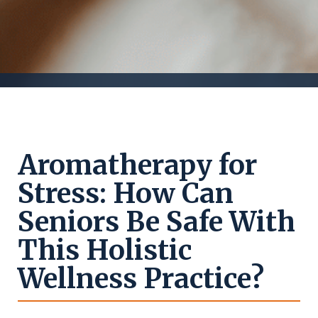
Aromatherapy for
Stress: How Can
Seniors Be Safe With
This Holistic
Wellness Practice?