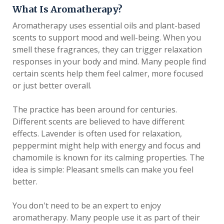
What Is Aromatherapy?
Aromatherapy uses essential oils and plant-based
scents to support mood and well-being. When you
smell these fragrances, they can trigger relaxation
responses in your body and mind. Many people find
certain scents help them feel calmer, more focused
or just better overall.
The practice has been around for centuries.
Different scents are believed to have different
effects. Lavender is often used for relaxation,
peppermint might help with energy and focus and
chamomile is known for its calming properties. The
idea is simple: Pleasant smells can make you feel
better.
You don't need to be an expert to enjoy
aromatherapy. Many people use it as part of their