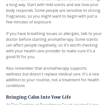
a long way. Start with mild scents and see how your
body responds. Some people are sensitive to strong
fragrances, so you might want to begin with just a
few minutes of exposure.
If you have breathing issues or allergies, talk to your
doctor before starting aromatherapy. Some scents
can affect people negatively, so it's worth checking
with your health care provider to make sure it's a
good fit for you.
Also remember that aromatherapy supports
wellness but doesn't replace medical care. It's a nice
addition to your routine, not a treatment for health
conditions.
Bringing Calm Into Your Life
At The Gardens at Broadmoor Court assisted living