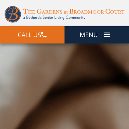
CALL US
MENU