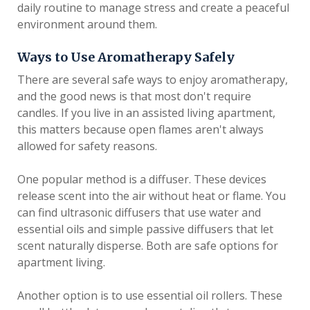
daily routine to manage stress and create a peaceful
environment around them.
Ways to Use Aromatherapy Safely
There are several safe ways to enjoy aromatherapy,
and the good news is that most don't require
candles. If you live in an assisted living apartment,
this matters because open flames aren't always
allowed for safety reasons.
One popular method is a diffuser. These devices
release scent into the air without heat or flame. You
can find ultrasonic diffusers that use water and
essential oils and simple passive diffusers that let
scent naturally disperse. Both are safe options for
apartment living.
Another option is to use essential oil rollers. These