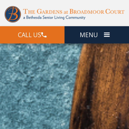
CALL US
MENU