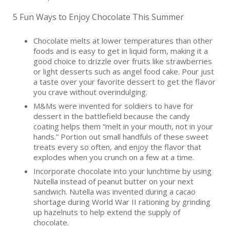
5 Fun Ways to Enjoy Chocolate This Summer
Chocolate melts at lower temperatures than other
foods and is easy to get in liquid form, making it a
good choice to drizzle over fruits like strawberries
or light desserts such as angel food cake. Pour just
a taste over your favorite dessert to get the flavor
you crave without overindulging.
M&Ms were invented for soldiers to have for
dessert in the battlefield because the candy
coating helps them “melt in your mouth, not in your
hands.” Portion out small handfuls of these sweet
treats every so often, and enjoy the flavor that
explodes when you crunch on a few at a time.
Incorporate chocolate into your lunchtime by using
Nutella instead of peanut butter on your next
sandwich. Nutella was invented during a cacao
shortage during World War II rationing by grinding
up hazelnuts to help extend the supply of
chocolate.