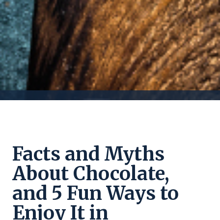
Facts and Myths
About Chocolate,
and 5 Fun Ways to
Enjoy It in