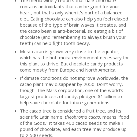
The media widely reports that dark chocolate
contains antioxidants that can be good for your
heart, but that's only when it's part of a balanced
diet. Eating chocolate can also help you feel relaxed
because of the type of brain waves it creates, and
the cacao bean is anti-bacterial, so eating a bit of
chocolate (and remembering to always brush your
teeth) can help fight tooth decay.
Most cacao is grown very close to the equator,
which has the hot, moist environment necessary for
this plant to thrive. But chocolate candy products
come mostly from Europe and North America.
If climate conditions do not improve worldwide, the
cacao plant may disappear by 2050. Don’t worry,
though. The Mars corporation, one of the world’s
largest producers of candy, pledged $1 billion to
help save chocolate for future generations.
The cacao tree is considered a fruit tree, and its
scientific Latin name,
theobroma cacao
, means “food
of the Gods.” It takes 400 cacao seeds to make 1
pound of chocolate, and each tree may produce up
to 2,500 seeds.