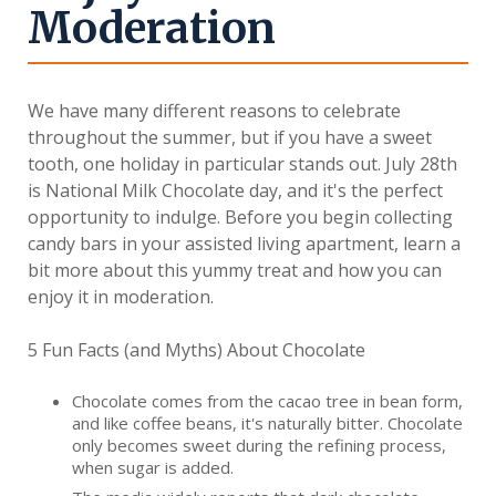
Moderation
We have many different reasons to celebrate
throughout the summer, but if you have a sweet
tooth, one holiday in particular stands out. July 28th
is National Milk Chocolate day, and it's the perfect
opportunity to indulge. Before you begin collecting
candy bars in your assisted living apartment, learn a
bit more about this yummy treat and how you can
enjoy it in moderation.
5 Fun Facts (and Myths) About Chocolate
Chocolate comes from the cacao tree in bean form,
and like coffee beans, it's naturally bitter. Chocolate
only becomes sweet during the refining process,
when sugar is added.