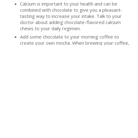
Calcium is important to your health and can be
combined with chocolate to give you a pleasant-
tasting way to increase your intake. Talk to your
doctor about adding chocolate-flavored calcium
chews to your daily regimen.
Add some chocolate to your morning coffee to
create your own mocha. When brewing your coffee,
add half an envelope of hot chocolate mix or a
tablespoon of chocolate powder to give your drink
some sweet flavor.
Last
Friday, August 3,
by
Bethesda Senior Living
Updated
2018
Community
«
Back to All Blogs